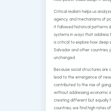
Critical realism helps us anal
agency, and mechanisms of pow
it followed historical patterns 
systems in ways that address t
is critical to explore how deep 
Salvador and other countries, p
unchanged.
Because social structures are c
lead to the emergence of new s
contributed to the rise of gang
without addressing economic ins
creating different but equally
countries, we find high rates of