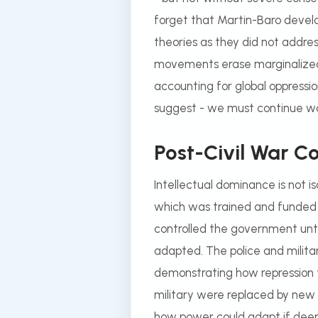
forget that Martin-Baro develo
theories as they did not address
movements erase marginalized 
accounting for global oppressi
suggest - we must continue wo
Post-Civil War 
Intellectual dominance is not 
which was trained and funded by t
controlled the government unti
adapted. The police and milita
demonstrating how repression 
military were replaced by new 
how power could adapt if deep