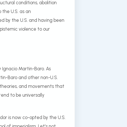
ctural conditions, abolition
 the U.S. as an
ed by the U.S. and having been
epistemic violence to our
 Ignacio Martin-Baro. As
tin-Baro and other non-U.S.
, theories, and movements that
end to be universally
ador is now co-opted by the U.S.
l of imperialism. Let's not