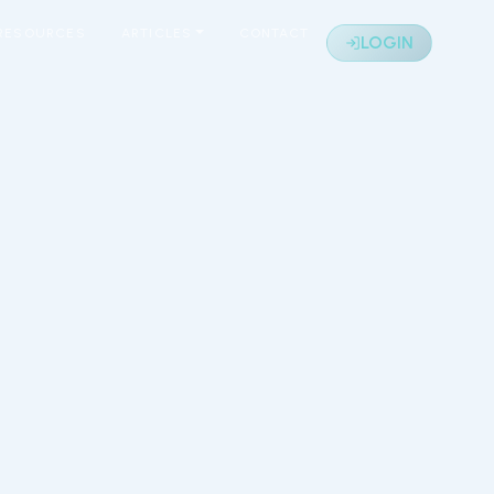
RESOURCES
ARTICLES
CONTACT
LOGIN