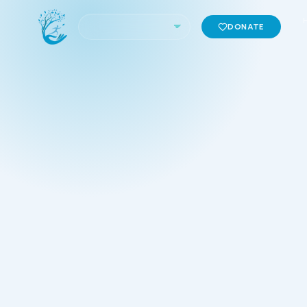
DONATE