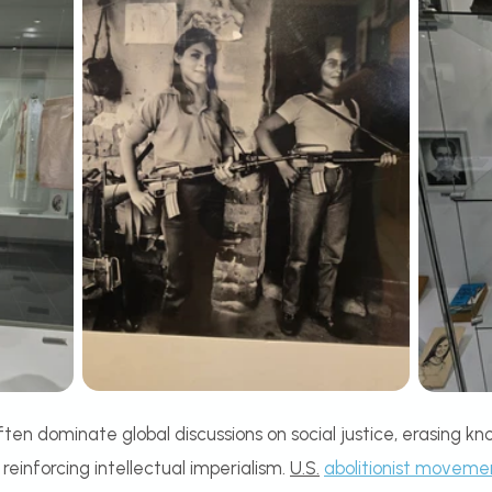
n dominate global discussions on social justice, erasing kno
einforcing intellectual imperialism.
U.S.
abolitionist moveme