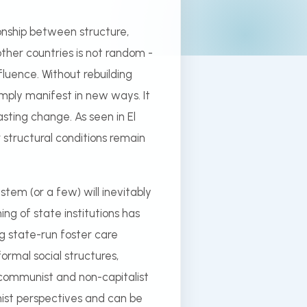
onship between structure,
her countries is not random -
nfluence. Without rebuilding
imply manifest in new ways. It
lasting change. As seen in El
r structural conditions remain
tem (or a few) will inevitably
ng of state institutions has
ng state-run foster care
ormal social structures,
 communist and non-capitalist
ionist perspectives and can be