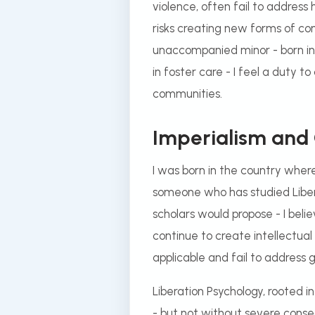
violence, often fail to address
risks creating new forms of con
unaccompanied minor - born in 
in foster care - I feel a duty 
communities.
Imperialism and
I was born in the country wher
someone who has studied Libera
scholars would propose - I bel
continue to create intellectua
applicable and fail to address g
Liberation Psychology, rooted i
- but not without severe conseq