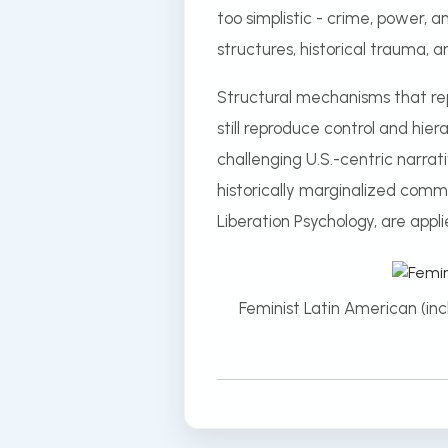
too simplistic - crime, power, a
structures, historical trauma, 
Structural mechanisms that rep
still reproduce control and hie
challenging U.S.-centric narrat
historically marginalized commu
Liberation Psychology, are appli
Feminist Latin American (in