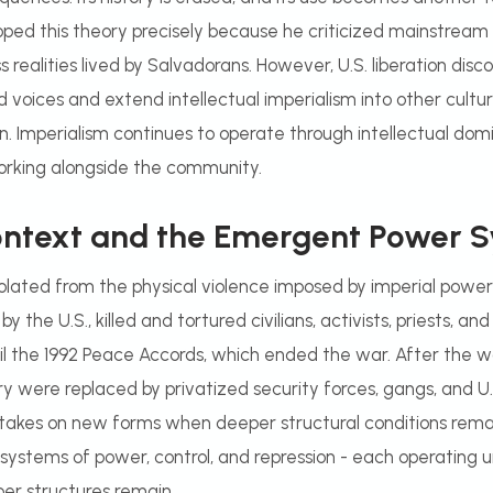
ped this theory precisely because he criticized mainstream
 realities lived by Salvadorans. However, U.S. liberation disco
voices and extend intellectual imperialism into other cult
on. Imperialism continues to operate through intellectual do
rking alongside the community.
Context and the Emergent Power 
isolated from the physical violence imposed by imperial power
he U.S., killed and tortured civilians, activists, priests, and 
l the 1992 Peace Accords, which ended the war. After the wa
ry were replaced by privatized security forces, gangs, and U
takes on new forms when deeper structural conditions rema
systems of power, control, and repression - each operating u
er structures remain.