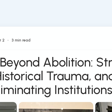
r 2
•
3 min read
 Beyond Abolition: St
Historical Trauma, an
liminating Institution