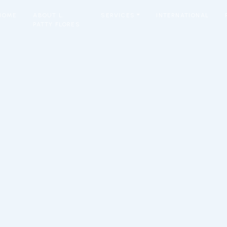
HOME
ABOUT L.
SERVICES
INTERNATIONAL
PATTY FLORES