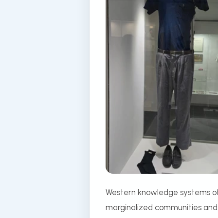
Western knowledge systems ofte
marginalized communities and r