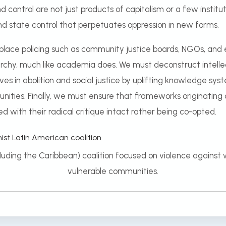
nd control are not just products of capitalism or a few instit
and state control that perpetuates oppression in new forms.
lace policing such as community justice boards, NGOs, and e
rarchy, much like academia does. We must deconstruct intelle
ives in abolition and social justice by uplifting knowledge s
nities. Finally, we must ensure that frameworks originating o
ed with their radical critique intact rather being co-opted.
cluding the Caribbean) coalition focused on violence against
vulnerable communities.