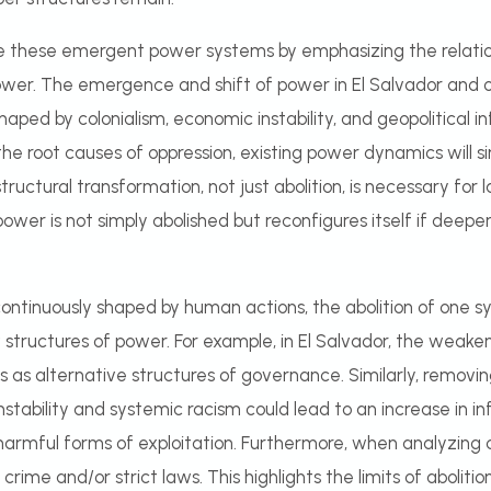
yze these emergent power systems by emphasizing the relati
er. The emergence and shift of power in El Salvador and ot
shaped by colonialism, economic instability, and geopolitical i
he root causes of oppression, existing power dynamics will s
structural transformation, not just abolition, is necessary for 
ower is not simply abolished but reconfigures itself if deepe
ontinuously shaped by human actions, the abolition of one sys
tructures of power. For example, in El Salvador, the weakeni
s as alternative structures of governance. Similarly, removi
tability and systemic racism could lead to an increase in inf
 harmful forms of exploitation. Furthermore, when analyzing
 crime and/or strict laws. This highlights the limits of abolit