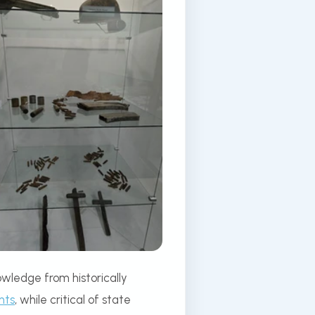
wledge from historically
nts
, while critical of state