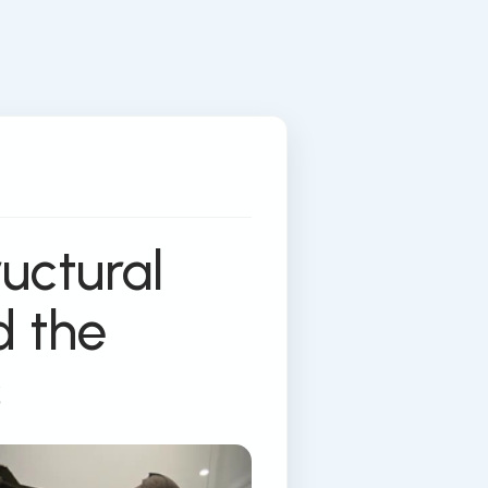
ructural
d the
s