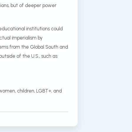
utions, but of deeper power
ducational institutions could
ctual imperialism by
ystems from the Global South and
utside of the U.S., such as
 women, children, LGBT+, and