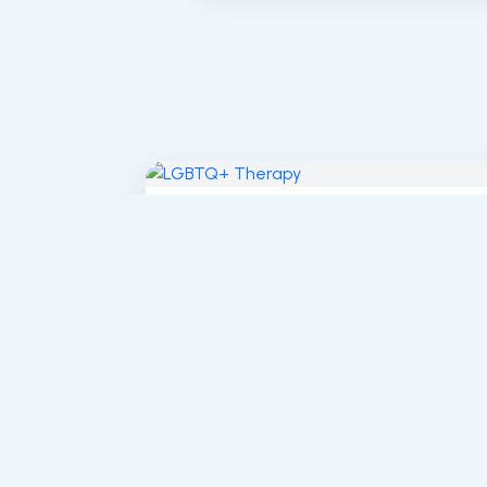
LGBTQ+ Affirming Therapy in
Sherman Oaks and Los...
Defying Labels