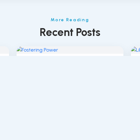
More Reading
Recent Posts
The Power of Fostering: How Patty
L
Flores Brings Change...
S
© 2019–2026 Defying Labels. All rights reserved.