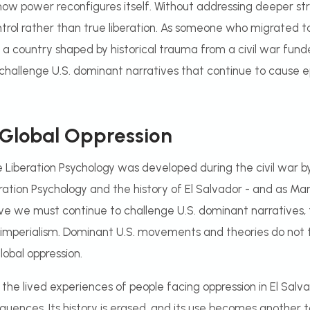
 how power reconfigures itself. Without addressing deeper stru
trol rather than true liberation. As someone who migrated to
a country shaped by historical trauma from a civil war fund
to challenge U.S. dominant narratives that continue to cause 
 Global Oppression
e Liberation Psychology was developed during the civil war by
tion Psychology and the history of El Salvador - and as Mar
ieve we must continue to challenge U.S. dominant narratives
l imperialism. Dominant U.S. movements and theories do not t
lobal oppression.
n the lived experiences of people facing oppression in El Salv
uences. Its history is erased, and its use becomes another too