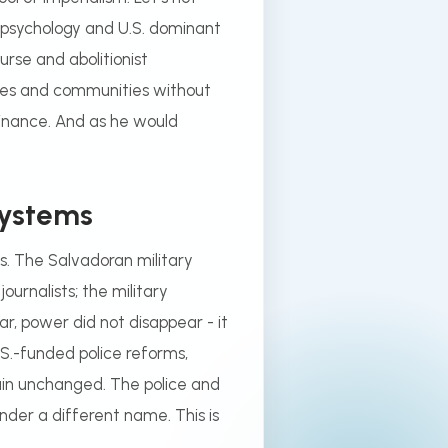
 psychology and U.S. dominant
urse and abolitionist
ures and communities without
minance. And as he would
Systems
s. The Salvadoran military
journalists; the military
r, power did not disappear - it
.S.-funded police reforms,
in unchanged. The police and
nder a different name. This is