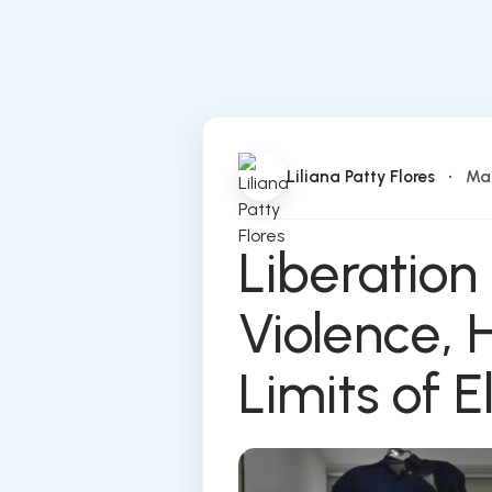
Liliana Patty Flores
•
Ma
Liberation
Violence, 
Limits of E