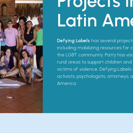
Projects i
Latin Am
Defying Labels
has several project
including mobilizing resources for
the LGBT community. Patty has vi
rural areas to support children 
victims of violence. Defying Labels 
activists, psychologists, attorneys,
America.