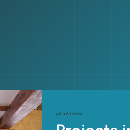
Latin America