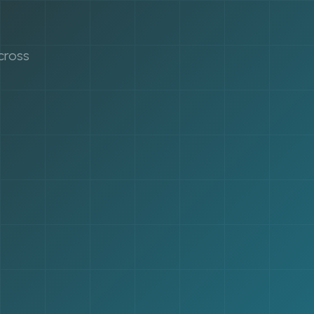
cross