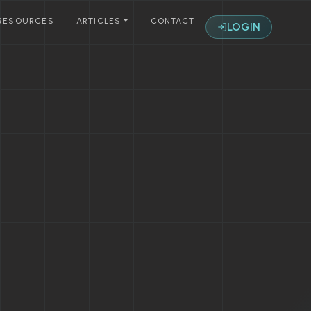
RESOURCES
ARTICLES
CONTACT
LOGIN