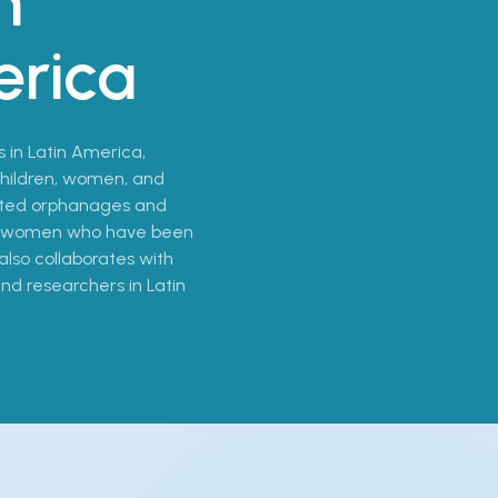
n
erica
s in Latin America,
 children, women, and
sited orphanages and
and women who have been
also collaborates with
 and researchers in Latin