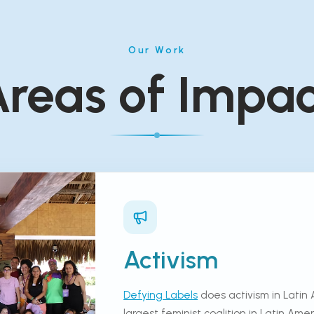
Our Work
reas of Impa
Activism
Defying Labels
does activism in Latin 
largest feminist coalition in Latin Am