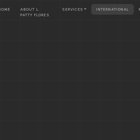
HOME
ABOUT L.
SERVICES
INTERNATIONAL
PATTY FLORES