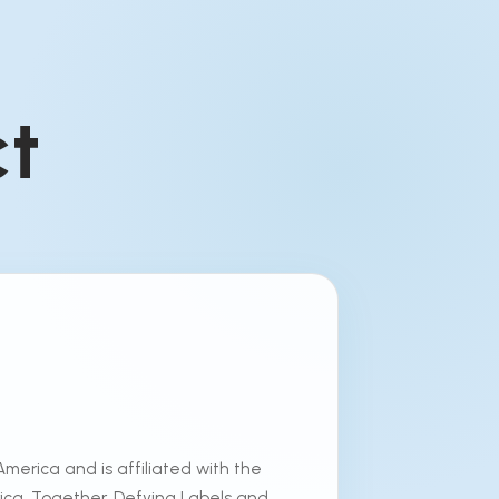
ct
America and is affiliated with the
erica. Together, Defying Labels and