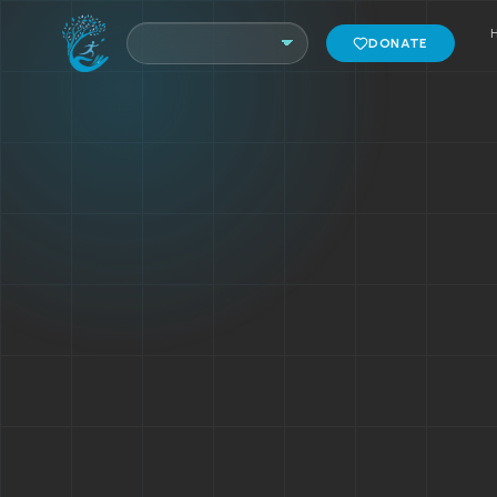
DONATE