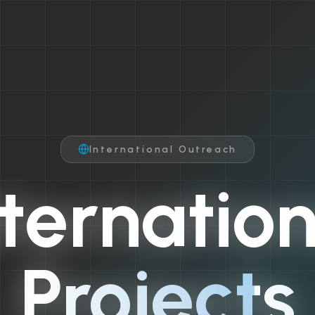
International Outreach
nternation
Projects