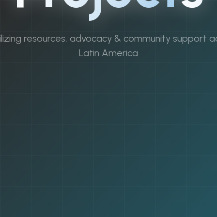
lizing resources, advocacy & community support a
Latin America